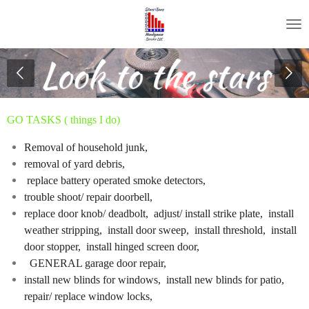
Skip
to
main
content
GO TASKS ( things I do)
Removal of household junk
,
removal of yard debris,
replace battery operated smoke detectors,
trouble shoot/ repair doorbell,
replace door knob/ deadbolt, adjust/ install strike plate, install
weather stripping, install door sweep, install threshold, install
door stopper, install hinged screen door,
GENERAL garage door repair,
install new blinds for windows, install new blinds for patio,
repair/ replace window locks,