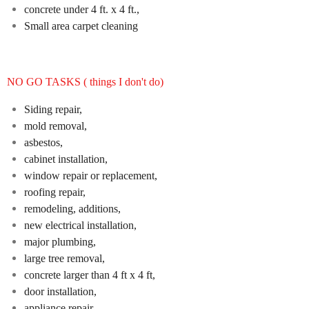
concrete under 4 ft. x 4 ft.,
Small area carpet cleaning
NO GO TASKS ( things I don't do)
Siding repair,
mold removal,
asbestos,
cabinet installation,
window repair or replacement,
roofing repair,
remodeling, additions,
new electrical installation,
major plumbing,
large tree removal,
concrete larger than 4 ft x 4 ft,
door installation,
appliance repair,