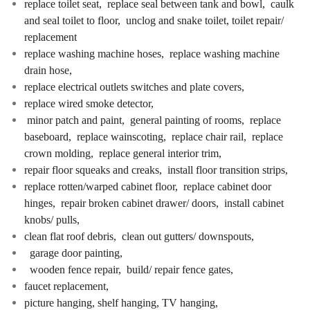
replace toilet seat, replace seal between tank and bowl, caulk
and seal toilet to floor, unclog and snake toilet, toilet repair/
replacement
replace washing machine hoses, replace washing machine
drain hose,
replace electrical outlets switches and plate covers,
replace wired smoke detector,
minor patch and paint, general painting of rooms, replace
baseboard, replace wainscoting, replace chair rail, replace
crown molding, replace general interior trim,
repair floor squeaks and creaks, install floor transition strips,
replace rotten/warped cabinet floor, replace cabinet door
hinges, repair broken cabinet drawer/ doors, install cabinet
knobs/ pulls,
clean flat roof debris, clean out gutters/ downspouts,
garage door painting,
wooden fence repair, build/ repair fence gates,
faucet replacement,
picture hanging, shelf hanging, TV hanging,